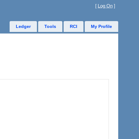
[
Log On
]
Ledger
Tools
RCI
My Profile