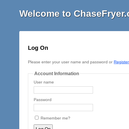
Welcome to ChaseFryer
Log On
Please enter your user name and password or
Registe
Account Information
User name
Password
Remember me?