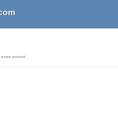
.com
r
a new account.